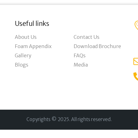
Useful links
About Us
Contact Us
Foam Appendix
Download Brochure
Gallery
FAQs
Blogs
Media
Copyrights © 2025. All rights reserved.