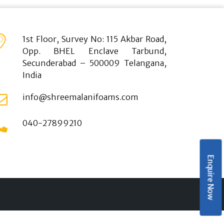
1st Floor, Survey No: 115 Akbar Road,
Opp. BHEL Enclave Tarbund,
Secunderabad – 500009 Telangana,
India
info@shreemalanifoams.com
040-27899210
Enquire Now