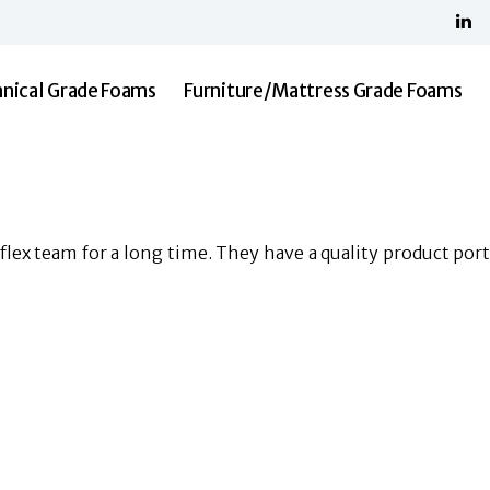
Home
About Us
Shree Malani Foams
Technical Grade Foams
nical Grade Foams
Furniture/Mattress Grade Foams
Furniture/Mattress Grade Foams
Resilia
Contact Us
lex team for a long time. They have a quality product portf