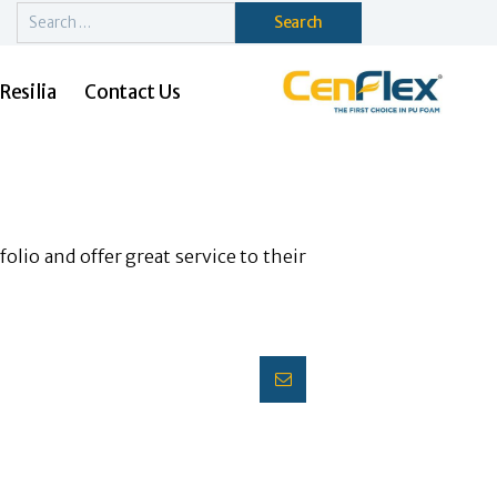
Search
for:
Resilia
Contact Us
olio and offer great service to their