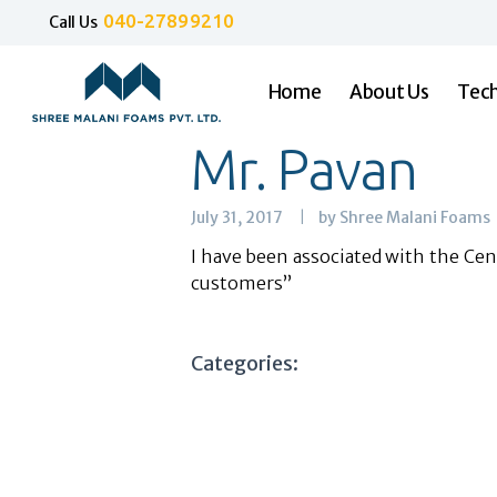
040-27899210
Call Us
Home
About Us
Tech
Mr. Pavan
July 31, 2017
by Shree Malani Foams
I have been associated with the Cenf
customers”
Categories: