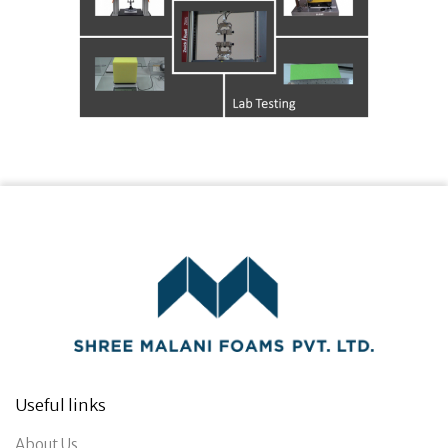
Useful links
About Us