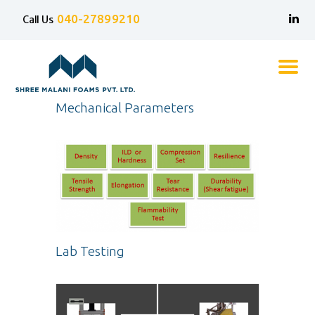
040-27899210
Call Us
Shree Malani Foams
Home
Mechanical Parameters
About Us
Technical Grade Foams
Furniture/Mattress Grade
Foams
Resilia
Contact Us
Lab Testing