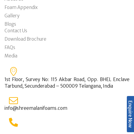
Foam Appendix
Gallery
Blogs
Contact Us
Download Brochure
FAQs
Media
1st Floor, Survey No: 115 Akbar Road, Opp. BHEL Enclave
Tarbund, Secunderabad – 500009 Telangana, India
Enquire Now
info@shreemalanifoams.com