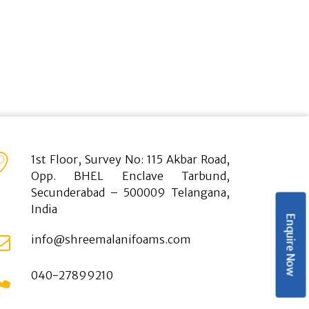
1st Floor, Survey No: 115 Akbar Road,
Opp. BHEL Enclave Tarbund,
Secunderabad – 500009 Telangana,
India
Enquire Now
info@shreemalanifoams.com
040-27899210