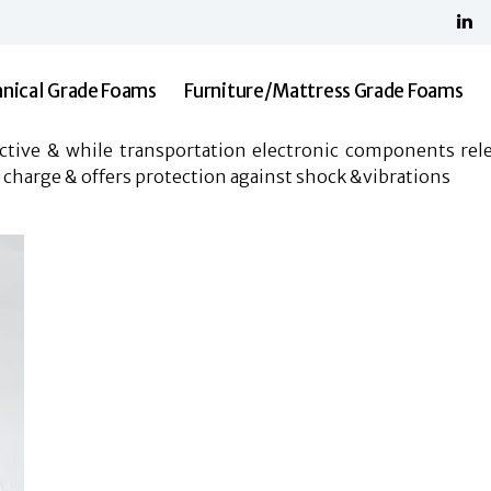
Home
About Us
Shree Malani Foams
Technical Grade Foams
nical Grade Foams
Furniture/Mattress Grade Foams
Furniture/Mattress Grade Foams
Resilia
uctive & while transportation electronic components rele
Contact Us
 charge & offers protection against shock &vibrations