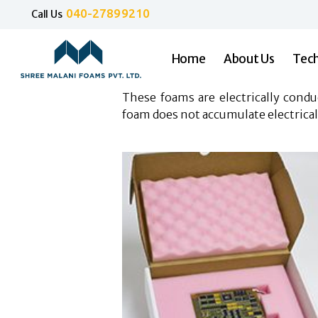
040-27899210
Call Us
Home
About Us
Tech
These foams are electrically cond
foam does not accumulate electrical